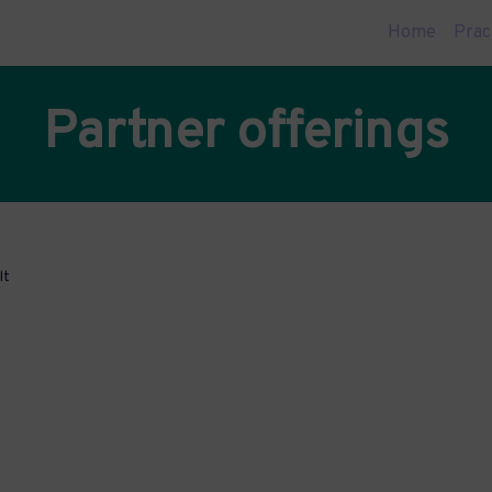
Home
Prac
Partner offerings
lt