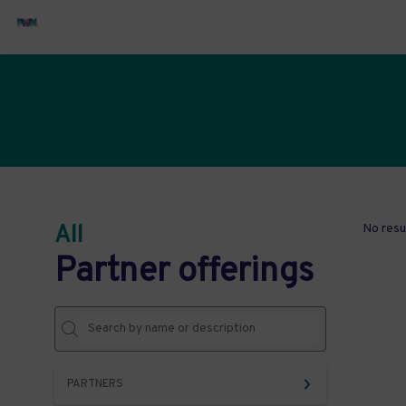
All
No resu
Partner offerings
PARTNERS