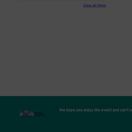
Clear all filters
We hope you enjoy the event and can't w