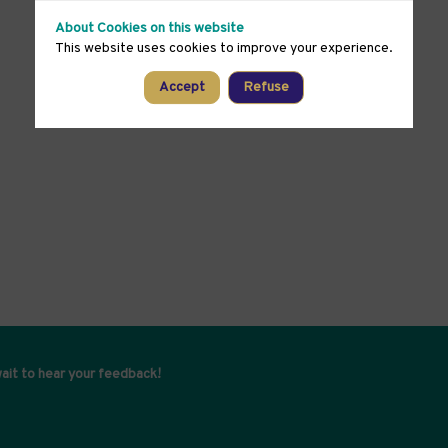
About Cookies on this website
This website uses cookies to improve your experience.
Accept
Refuse
ait to hear your feedback!