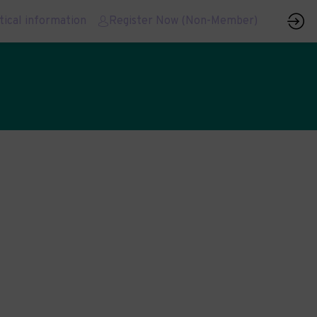
tical information
Register Now (Non-Member)