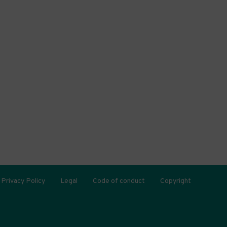
Privacy Policy
Legal
Code of conduct
Copyright