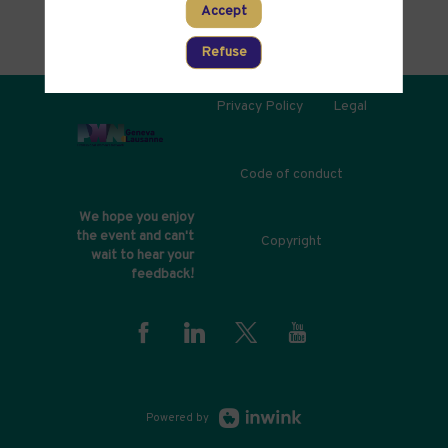
Accept
Refuse
Privacy Policy
Legal
Code of conduct
We hope you enjoy
the event and can't
Copyright
wait to hear your
feedback!
Powered by