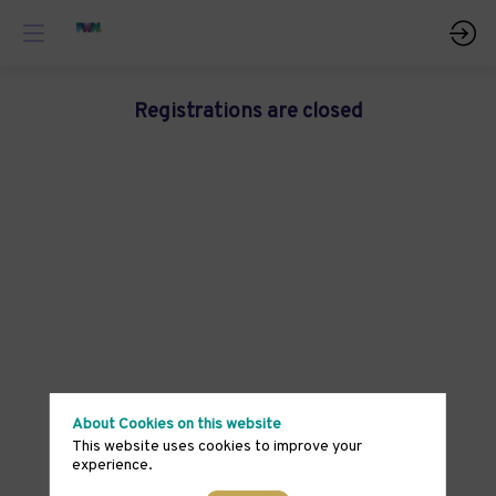
Registrations are closed
About Cookies on this website
This website uses cookies to improve your
experience.