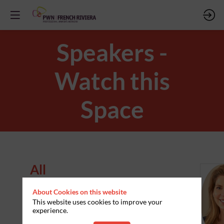
Speakers -
Watch this
Space
All
Speakers
About Cookies on this website
S
This website uses cookies to improve your
experience.