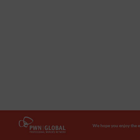
We hope you enjoy the ev