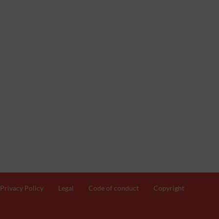
Privacy Policy
Legal
Code of conduct
Copyright