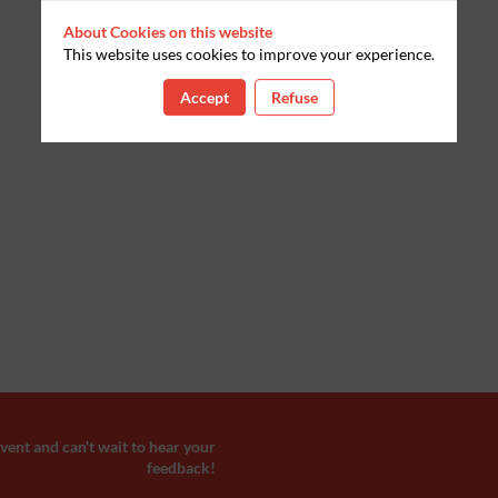
About Cookies on this website
This website uses cookies to improve your experience.
Accept
Refuse
ent and can't wait to hear your
feedback!