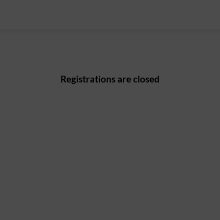
Registrations are closed