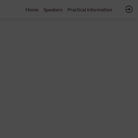
Home
Speakers
Practical information