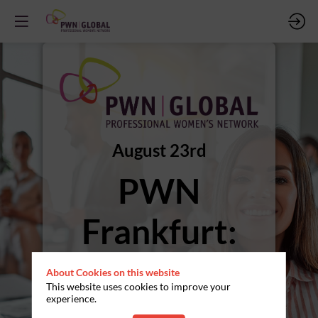
August 23rd
PWN
Frankfurt:
Sommerfest
About Cookies on this website
This website uses cookies to improve your
experience.
pme Familienservice