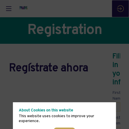
Registration
Fill
in
Regístrate ahora
your
infor
First
*
Name
About Cookies on this website
This website uses cookies to improve your
Last
experience.
*
Name