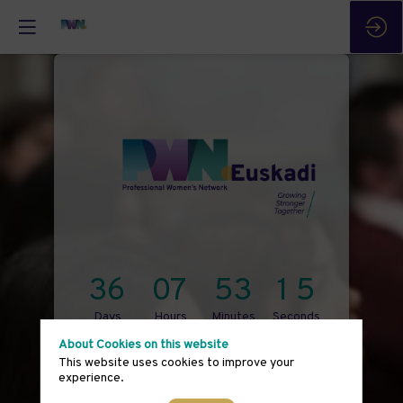
3
6
0
7
5
3
1
5
Days
Hours
Minutes
Seconds
About Cookies on this website
September 14th
This website uses cookies to improve your
experience.