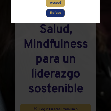
Networking:
Accept
Liderar con
Refuse
Salud,
Mindfulness
para un
liderazgo
sostenible
Log in (si eres Premium o