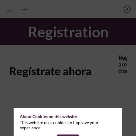
Registration
Regist
are
Regístrate ahora
closed.
About Cookies on this website
This website uses cookies to improve your
experience.