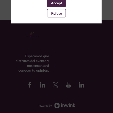
Accept
Refuse
Esperamos que
disfrutes del evento y
nos encantará
conocer tu opinión.
Powered by