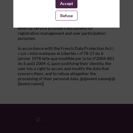
addition to all the fields placed by the event
Accept
organizer in the event registration form.
Refuse
These personal data are confidential and hosted by
inwink. They can be shared with partners and
external service providers exclusively for
registration management and user participation
purposes.
In accordance with the French Data Protection Act (
« Loi « Informatiques et Libertés » n°78-17 du 6
janvier 1978 telle que modifiée par la loi n°2004-801
du 6 août 2004 »), upon justifying their identity, the
user has a right to access and modify the data that
concern them, and to refuse altogether the
processing of their personal data. @@event.name@@
{{event.name}}