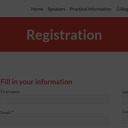
Home
Speakers
Practical information
Reg
Registration
Fill in your information
First name
La
*
Co
Email