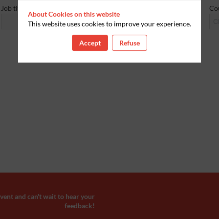
Job title
Co
About Cookies on this website
Cl
This website uses cookies to improve your experience.
Accept
Refuse
ent and can't wait to hear your
feedback!