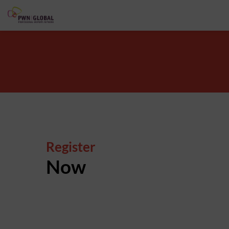
Register
Now