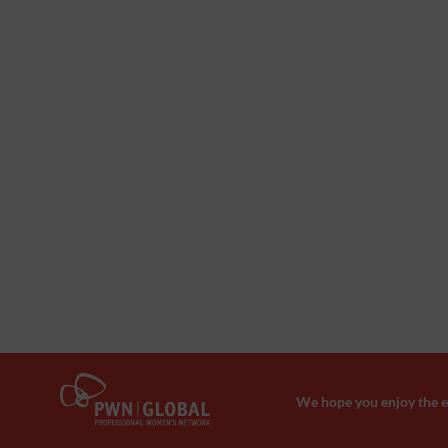
We hope you enjoy the ev