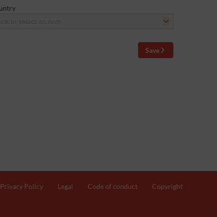
untry
ick to select an item
Save
Privacy Policy
Legal
Code of conduct
Copyright