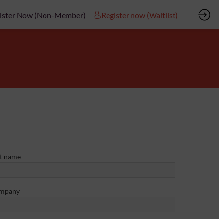
ister Now (Non-Member)
Register now (Waitlist)
st name
mpany