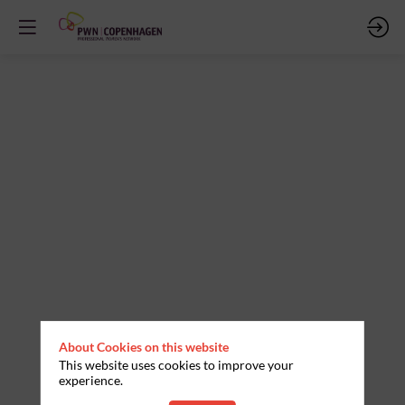
About Cookies on this website
This website uses cookies to improve your
experience.