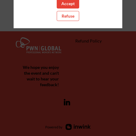
Accept
Refuse
Refund Policy
We hope you enjoy
the event and can't
wait to hear your
feedback!
Powered by