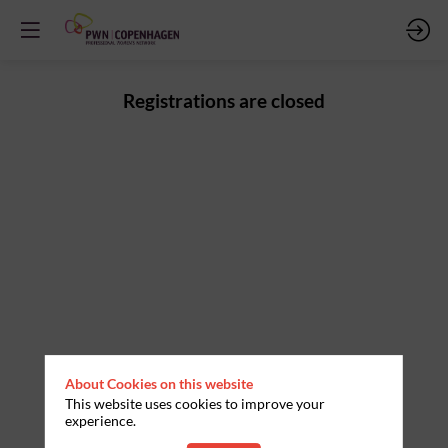
Registrations are closed
About Cookies on this website
This website uses cookies to improve your
experience.