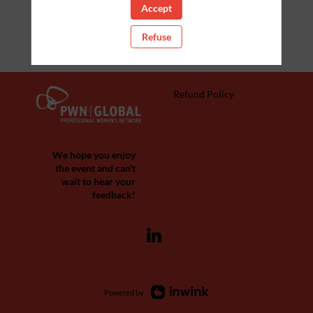
Accept
Refuse
Refund Policy
We hope you enjoy
the event and can't
wait to hear your
feedback!
Powered by