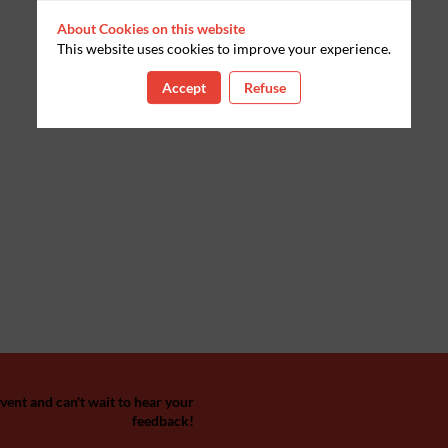
About Cookies on this website
This website uses cookies to improve your experience.
Accept
Refuse
ent and can't wait to hear your
feedback!