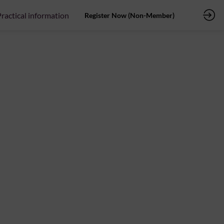
ractical information
Register Now (Non-Member)