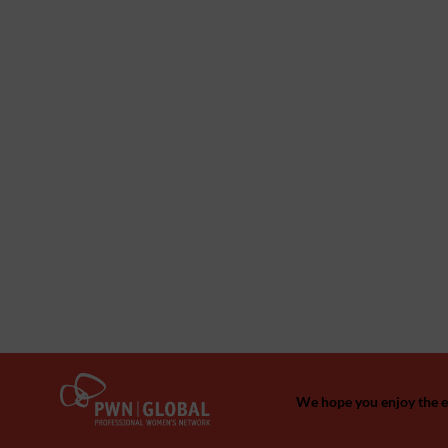
We hope you enjoy the ev