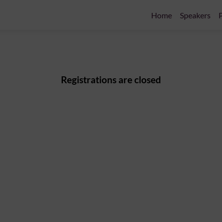
Home
Speakers
P
Registrations are closed