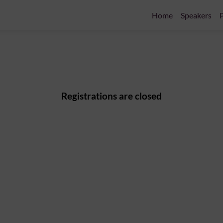
Home
Speakers
P
Registrations are closed