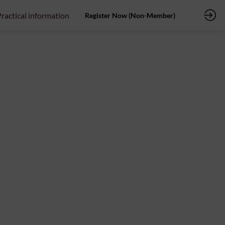
ractical information
Register Now (Non-Member)