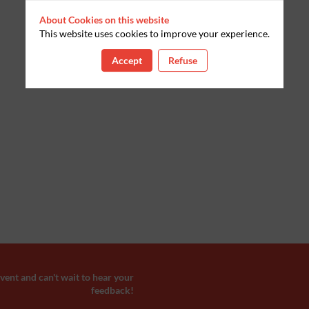
About Cookies on this website
This website uses cookies to improve your experience.
Accept
Refuse
ent and can't wait to hear your
feedback!