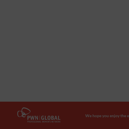
We hope you enjoy the ev