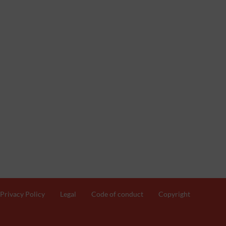
Privacy Policy
Legal
Code of conduct
Copyright