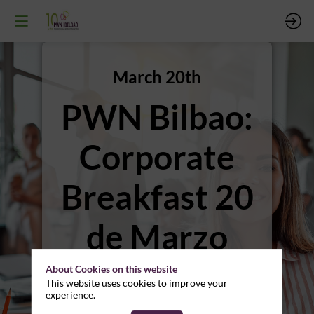
March 20th
PWN Bilbao:
Corporate
Breakfast 20
de Marzo
2025
About Cookies on this website
This website uses cookies to improve your
experience.