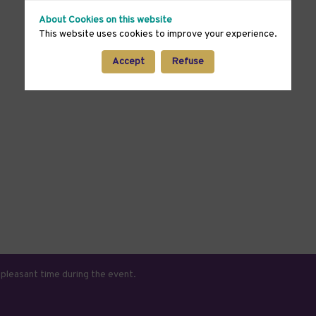
About Cookies on this website
This website uses cookies to improve your experience.
Accept
Refuse
 pleasant time during the event.