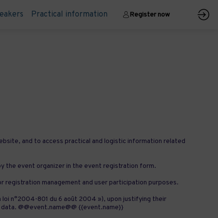
eakers
Practical information
Register now
ebsite, and to access practical and logistic information related
 by the event organizer in the event registration form.
for registration management and user participation purposes.
a loi n°2004-801 du 6 août 2004 »), upon justifying their
sonal data. @@event.name@@ {{event.name}}