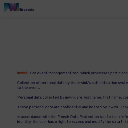
inwink
is an event-management tool which processes participant
Collection of personal data by the inwink’s authentication syste
to the event.
Personal data collected by inwink are: last name, first name, con
These personal data are confidential and hosted by inwink. The
In accordance with the French Data Protection Act ( « Loi « Info
identity, the user has a right to access and modify the data 