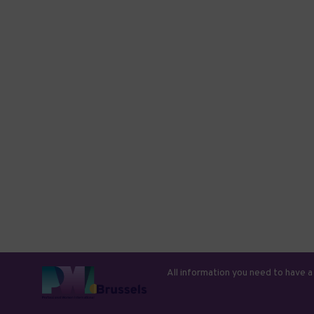
All information you need to have a