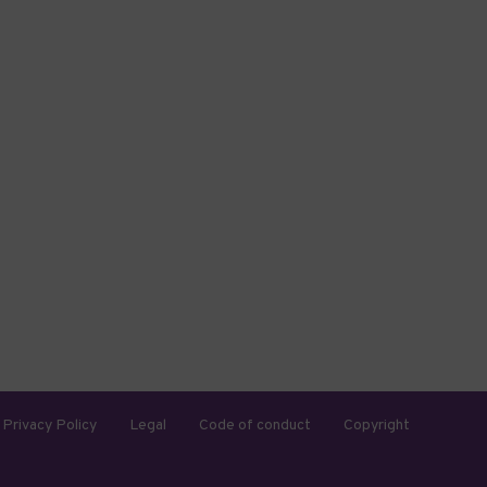
Privacy Policy
Legal
Code of conduct
Copyright