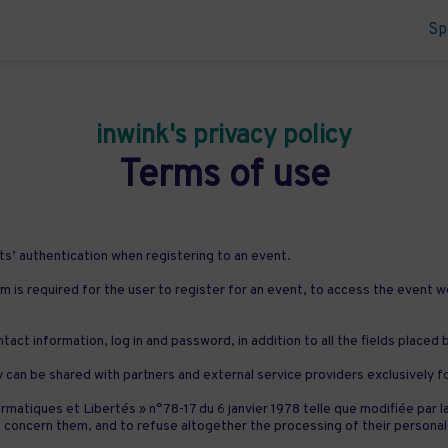
Sp
inwink's privacy policy
Terms of use
s’ authentication when registering to an event.
m is required for the user to register for an event, to access the event w
tact information, log in and password, in addition to all the fields placed
y can be shared with partners and external service providers exclusively 
rmatiques et Libertés » n°78-17 du 6 janvier 1978 telle que modifiée par l
that concern them, and to refuse altogether the processing of their per