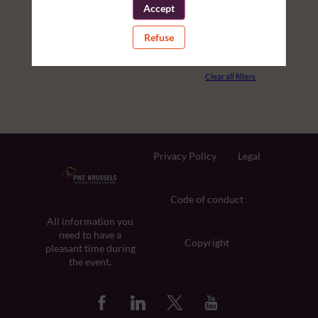
Accept
PARTNERS
Refuse
ROOM
Clear all filters
Privacy Policy
Legal
Code of conduct
All information you
need to have a
Copyright
pleasant time during
the event.