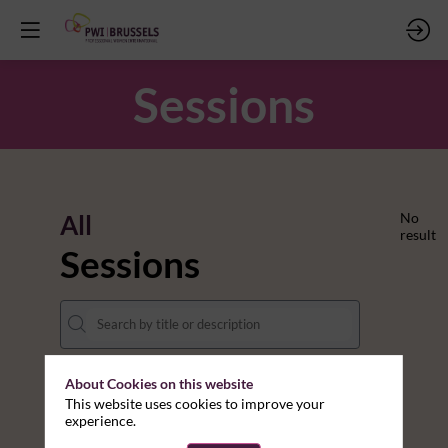
Sessions
All
No
result
Sessions
About Cookies on this website
DATES
This website uses cookies to improve your
experience.
THEMES