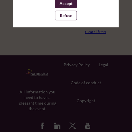
Accept
PARTNERS
Refuse
ROOM
Clear all filters
Privacy Policy
Legal
Code of conduct
All information you
need to have a
Copyright
pleasant time during
the event.