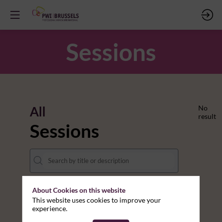
Sessions
All
No
result
Sessions
About Cookies on this website
DATES
This website uses cookies to improve your
experience.
THEMES