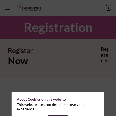
Registration
Register
Regist
are
Now
closed.
About Cookies on this website
This website uses cookies to improve your
experience.