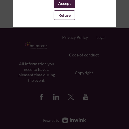
Accept
Refuse
Privacy Policy
Legal
Code of conduct
All information you
need to have a
Copyright
pleasant time during
the event.
Powered by