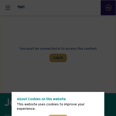
You must be connected in to access this content
Log in
About Cookies on this website
Join Our Community
This website uses cookies to improve your
experience.
Make a difference in advancing gender-balanced leadership. Your