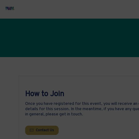
How to Join
Once you have registered for this event, you will receive an 
details for this session. In the meantime, if you have any q
in general, please get in touch.
Contact Us