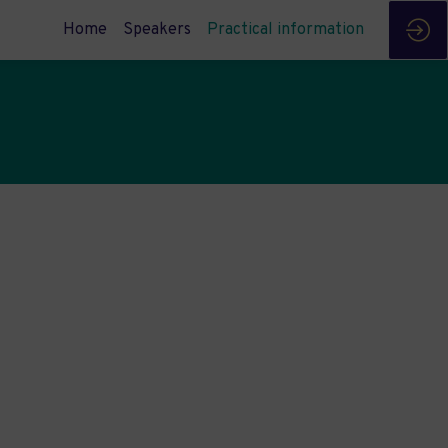
Home
Speakers
Practical information