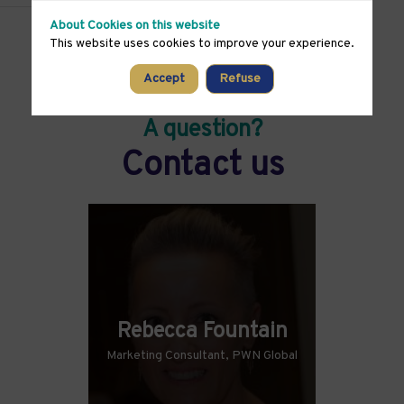
About Cookies on this website
This website uses cookies to improve your experience.
Accept
Refuse
A question?
Contact us
Rebecca Fountain
Marketing Consultant, PWN Global