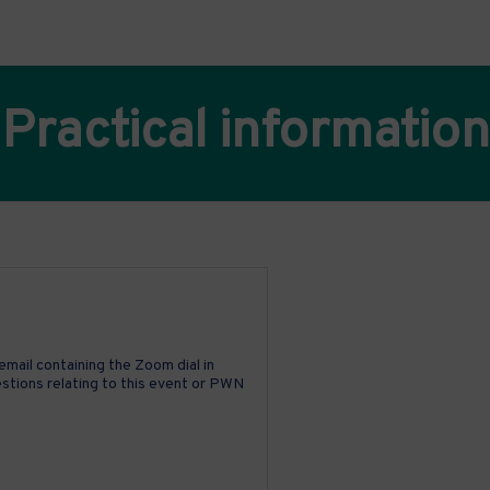
Practical information
email containing the Zoom dial in
uestions relating to this event or PWN