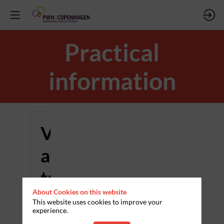
Practical
information
Venue
and
travel
About Cookies on this website
This website uses cookies to improve your
Where
experience.
and