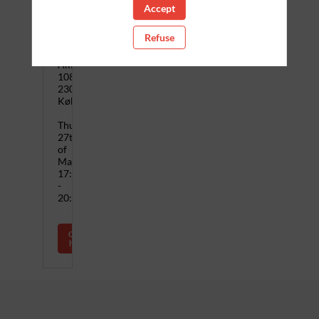
Accept
when
Refuse
Zoku
Copenhagen
Amagerfælledvej
108,
2300
København
Thursday,
27th
of
March,
17:00
-
20:00
Click
here