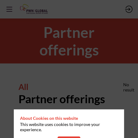
Partner
offerings
All
No
result
Partner offerings
About Cookies on this website
This website uses cookies to improve your
experience.
PARTNERS