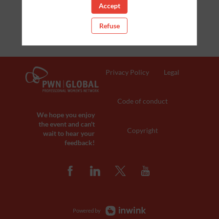
Accept
Clear all filters
Refuse
Privacy Policy
Legal
Code of conduct
We hope you enjoy
the event and can't
Copyright
wait to hear your
feedback!
Powered by