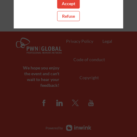
Accept
Refuse
Privacy Policy
Legal
Code of conduct
We hope you enjoy
the event and can't
Copyright
wait to hear your
feedback!
Powered by