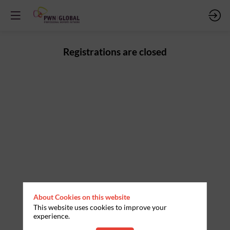
Registrations are closed
About Cookies on this website
This website uses cookies to improve your
experience.