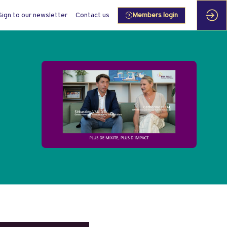
Sign to our newsletter
Contact us
Members login