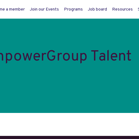
me a member
Join our Events
Programs
Job board
Resources
npowerGroup Talent