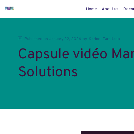
Home
About us
Beco
Published on
January 22, 2026
by
Karine
Tarsitano
Capsule vidéo Ma
Solutions