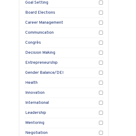
e
Goal Setting
pl
Board Elections
Aug
Career Management
1, 2
Communication
Congrès
Decision Making
Entrepreneurship
Gender Balance/DEI
Health
Innovation
International
Leadership
Mentoring
Negotiation