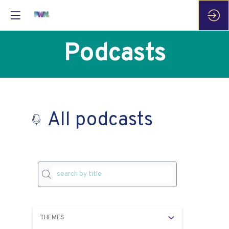
Podcasts
All podcasts
P
as
THEMES