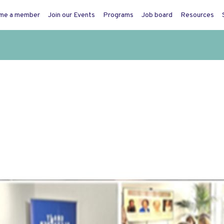
me a member
Join our Events
Programs
Job board
Resources