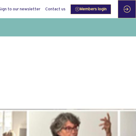
Sign to our newsletter
Contact us
Members login