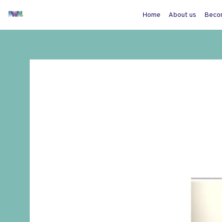
Home
About us
Beco