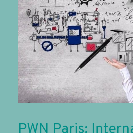
PWN Paris: Intern