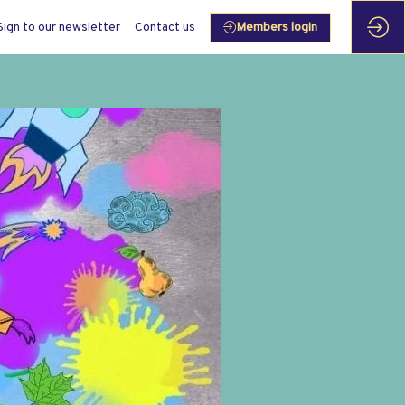
Sign to our newsletter
Contact us
Members login