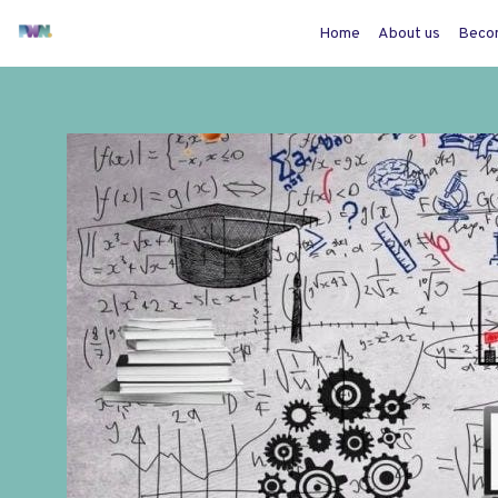
Home
About us
Beco