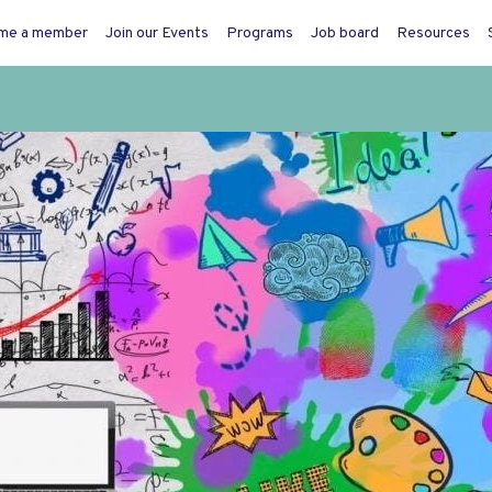
me a member
Join our Events
Programs
Job board
Resources