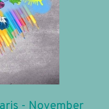
Paris - November