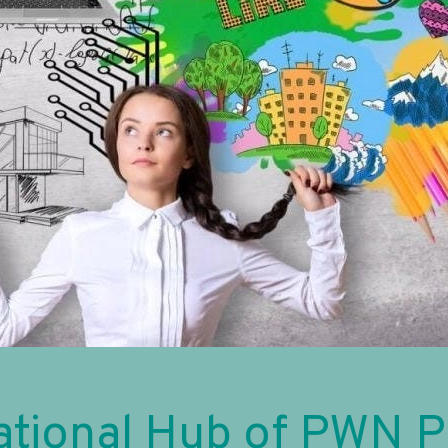
ational Hub of PWN 