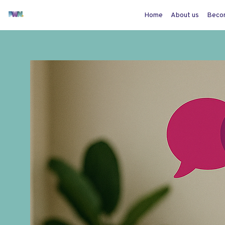
Home
About us
Beco