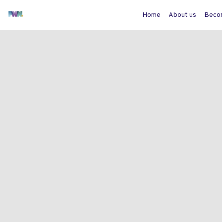
Home
About us
Beco