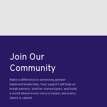
Join Our
Community
Make a difference in advancing gender-
balanced leadership. Your support will help us
break barriers, shatter stereotypes, and build
a world where every voice is heard, and every
talent is valued.