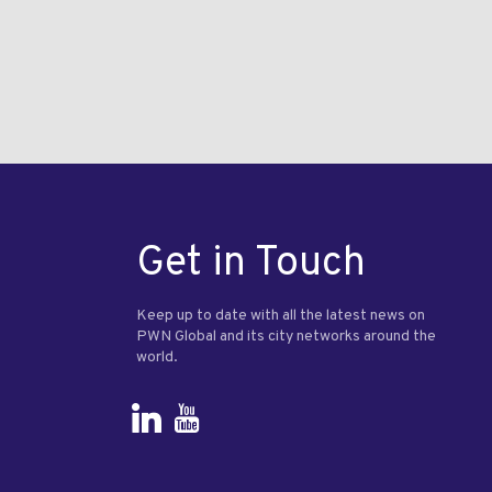
Get in Touch
Keep up to date with all the latest news on
PWN Global and its city networks around the
world.