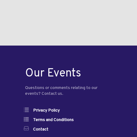
Our Events
Questions or comments relating to our
events? Contact us.
Privacy Policy
Terms and Conditions
Contact