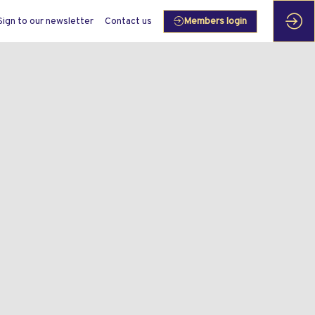
Sign to our newsletter
Contact us
Members login