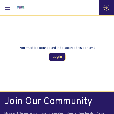
You must be connected in to access this content
Log in
Join Our Community
Make a difference in advancing gender-balanced leadership. Your