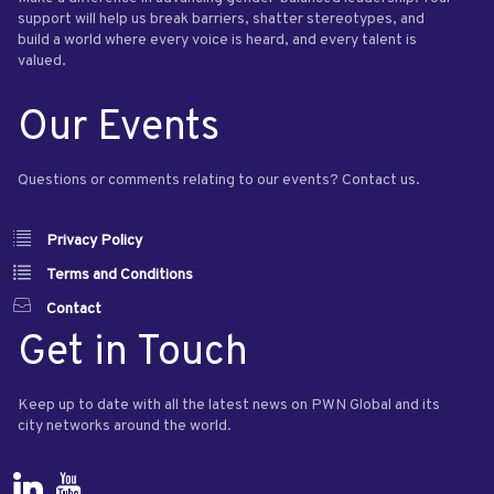
support will help us break barriers, shatter stereotypes, and
build a world where every voice is heard, and every talent is
valued.
Our Events
Questions or comments relating to our events? Contact us.
Privacy Policy
Terms and Conditions
Contact
Get in Touch
Keep up to date with all the latest news on PWN Global and its
city networks around the world.