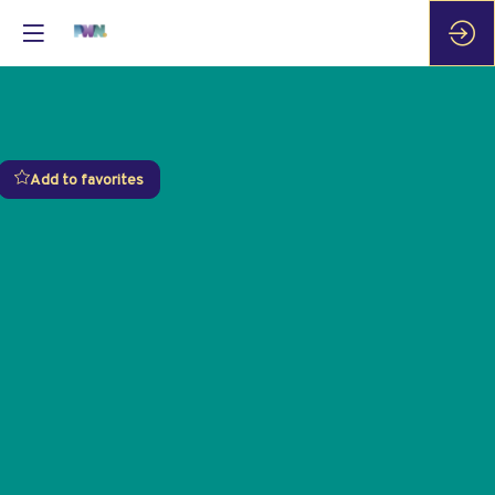
Add to favorites