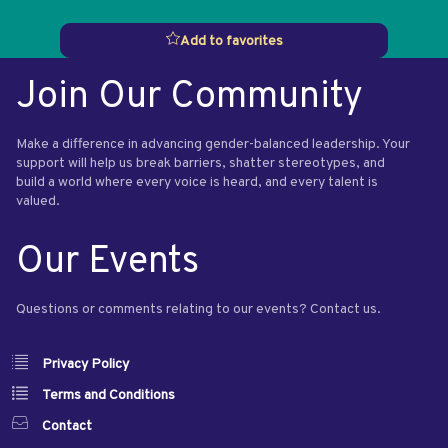
Add to favorites
Join Our Community
Make a difference in advancing gender-balanced leadership. Your
support will help us break barriers, shatter stereotypes, and
build a world where every voice is heard, and every talent is
valued.
Our Events
Questions or comments relating to our events? Contact us.
Privacy Policy
Terms and Conditions
Contact