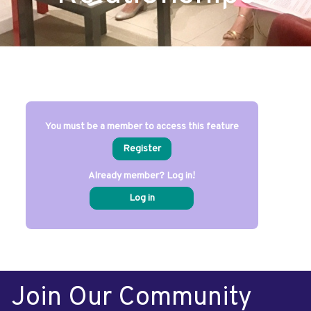
You must be a member to access this feature
Register
Already member? Log in!
Log in
Join Our Community