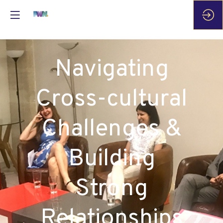
Navigating
Cross-cultural
Challenges &
Building
Strong
Relationships