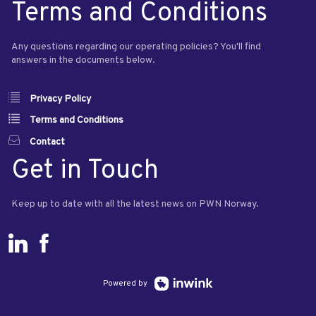
Terms and Conditions
Any questions regarding our operating policies? You'll find
answers in the documents below.
Privacy Policy
Terms and Conditions
Contact
Get in Touch
Keep up to date with all the latest news on PWN Norway.
Powered by