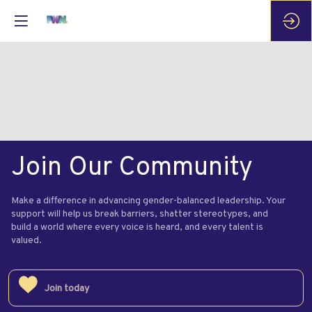
Join Our Community
Make a difference in advancing gender-balanced leadership. Your
support will help us break barriers, shatter stereotypes, and
build a world where every voice is heard, and every talent is
valued.
Join today