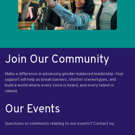
Join Our Community
Make a difference in advancing gender-balanced leadership. Your
support will help us break barriers, shatter stereotypes, and
build a world where every voice is heard, and every talent is
valued.
Our Events
Questions or comments relating to our events? Contact us.