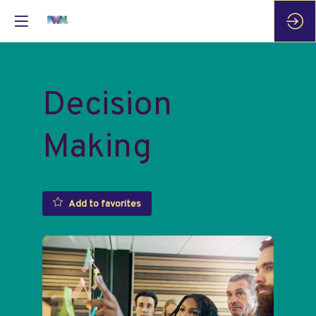
Decision
Making
Add to favorites