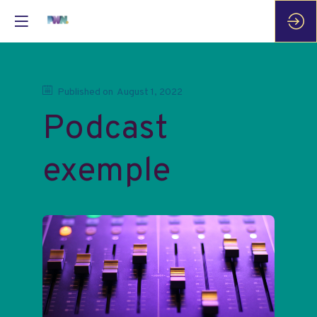
Published on
August 1, 2022
Podcast
exemple