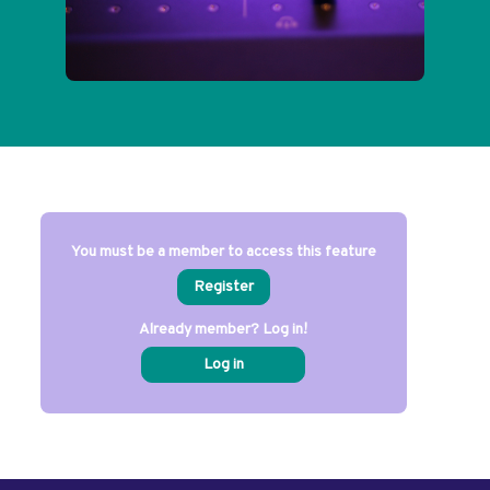
You must be a member to access this feature
Register
Already member? Log in!
Log in