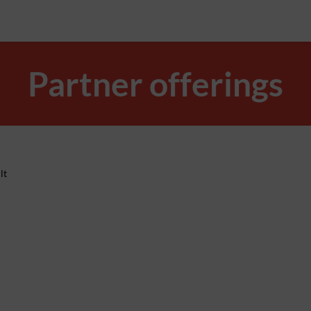
Partner offerings
lt