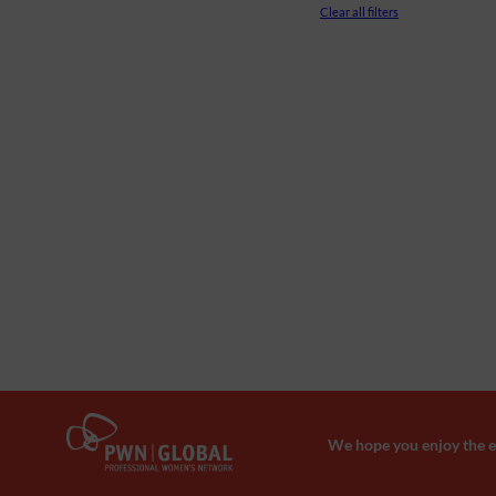
Clear all filters
We hope you enjoy the ev