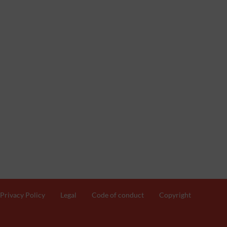
Privacy Policy
Legal
Code of conduct
Copyright