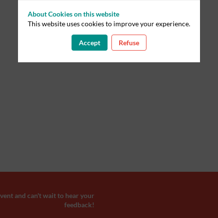
About Cookies on this website
This website uses cookies to improve your experience.
Accept
Refuse
ent and can't wait to hear your
feedback!