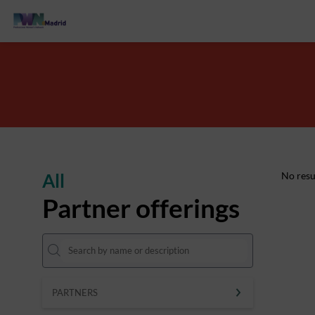
All
No resu
Partner offerings
PARTNERS