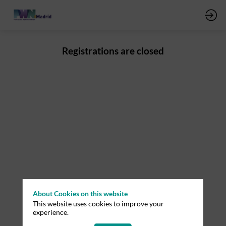
Registrations are closed
About Cookies on this website
This website uses cookies to improve your
experience.