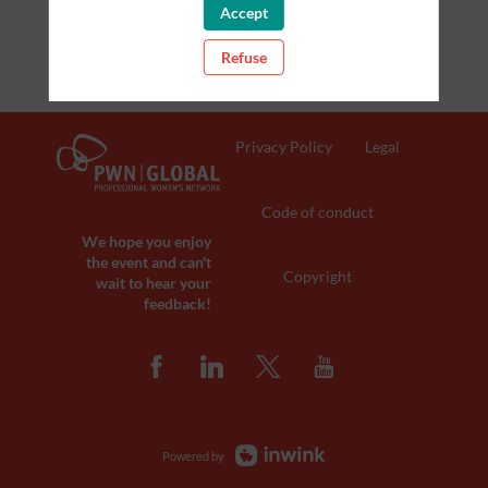
Accept
Refuse
Privacy Policy
Legal
Code of conduct
We hope you enjoy
the event and can't
Copyright
wait to hear your
feedback!
Powered by