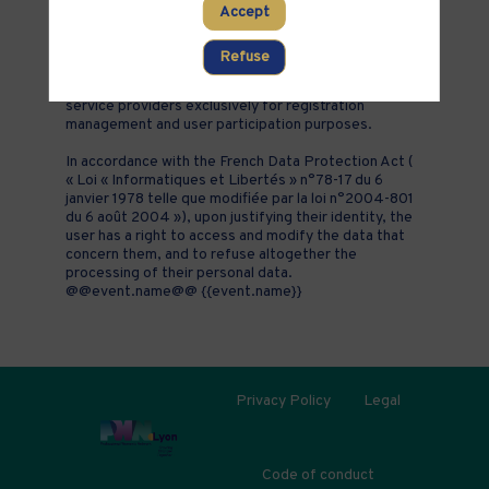
Accept
addition to all the fields placed by the event
organizer in the event registration form.
Refuse
These personal data are confidential and hosted by
inwink. They can be shared with partners and external
service providers exclusively for registration
management and user participation purposes.
In accordance with the French Data Protection Act (
« Loi « Informatiques et Libertés » n°78-17 du 6
janvier 1978 telle que modifiée par la loi n°2004-801
du 6 août 2004 »), upon justifying their identity, the
user has a right to access and modify the data that
concern them, and to refuse altogether the
processing of their personal data.
@@event.name@@ {{event.name}}
Privacy Policy
Legal
Code of conduct