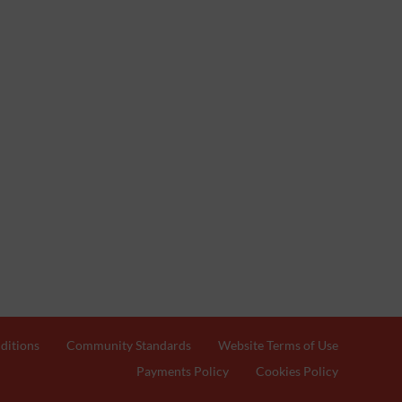
ditions
Community Standards
Website Terms of Use
Payments Policy
Cookies Policy