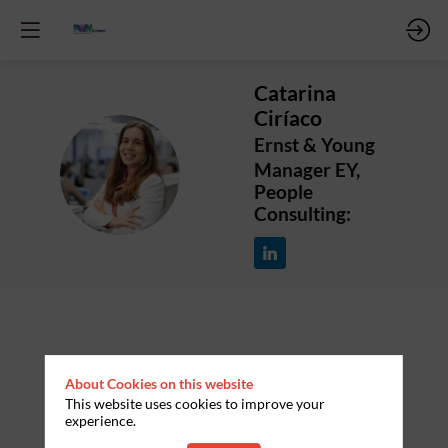
Catarina
Ciríaco
Ernst & Young
CC
Manager EY,
People
Consulting:
About Cookies on this website
This website uses cookies to improve your
experience.