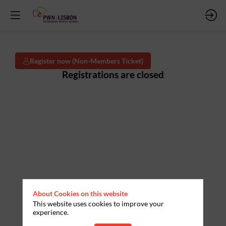
Register now (Non-Members Ticket)
Registrations are closed
About Cookies on this website
This website uses cookies to improve your
experience.