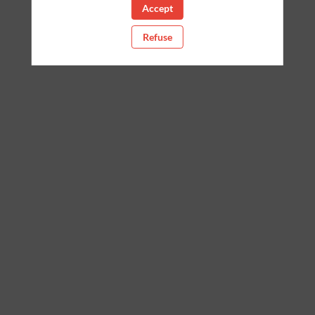
Accept
Refuse