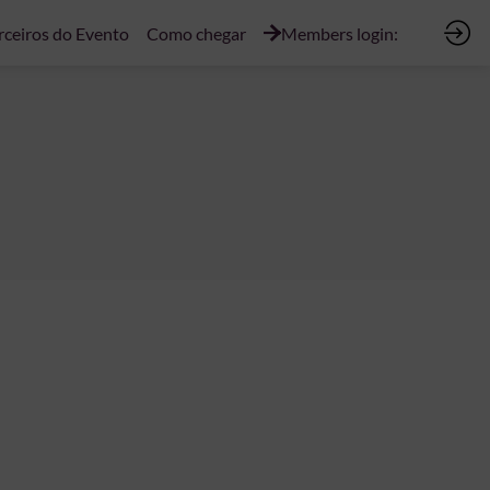
rceiros do Evento
Como chegar
Members login: