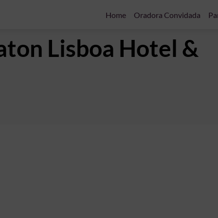
Home
Oradora Convidada
Pa
aton Lisboa Hotel &