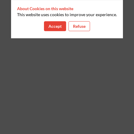
About Cookies on this website
This website uses cookies to improve your experience.
Accept
Refuse