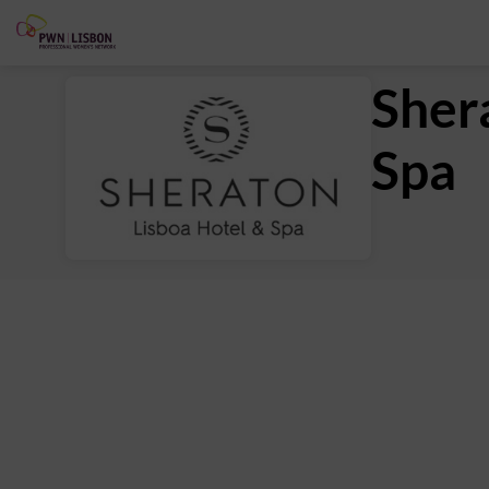
Sher
Spa