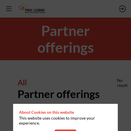
Partner
offerings
All
No
result
Partner offerings
About Cookies on this website
This website uses cookies to improve your
experience.
PARTNERS