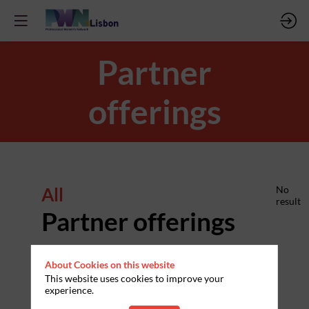
Partner
offerings
All
No
result
Partner offerings
About Cookies on this website
This website uses cookies to improve your
experience.
PARTNERS