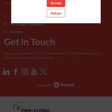
answers in the documents below.
Accept
Refuse
Privacy Policy
Terms and Conditions
Contact
Get in Touch
Keep up to date with all the latest news on PWN Global and its
city networks around the world.
Powered by