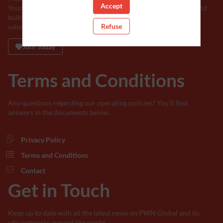
Accept
Your support will help us break barriers, shatter stereotypes, and
build a world where every voice is heard, and every talent is
Refuse
valued.
Join Today
Terms and Conditions
Any questions regarding our operating policies? You'll find
answers in the documents below.
Privacy Policy
Terms and Conditions
Contact
Get in Touch
Keep up to date with all the latest news on PWN Global and its
city networks around the world.