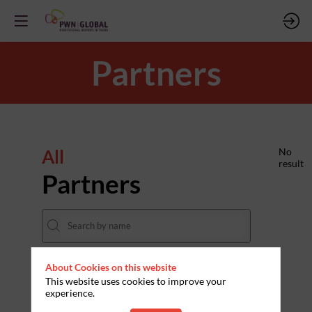
Partners
All
No
result
Partners
About Cookies on this website
THEMES
This website uses cookies to improve your
experience.
Clear all filters