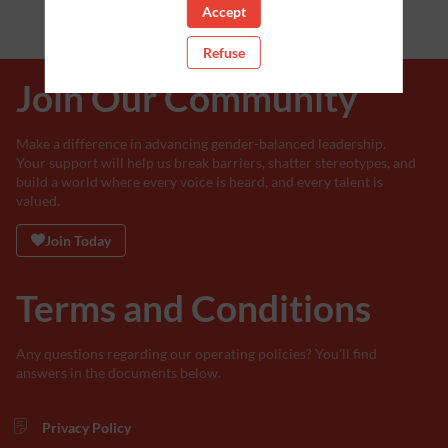
Accept
Refuse
Join Our Community
Make a difference in advancing gender-balanced leadership.
Your support will help us break barriers, shatter stereotypes, and
build a world where every voice is heard, and every talent is
valued.
Join Today
Terms and Conditions
Any questions regarding our operating policies? You'll find
answers in the documents below.
Privacy Policy