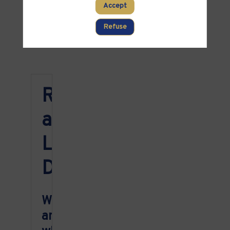
PARTNERS
Accept
Clear all filters
Refuse
Registration
and
Location
Details
Where
and