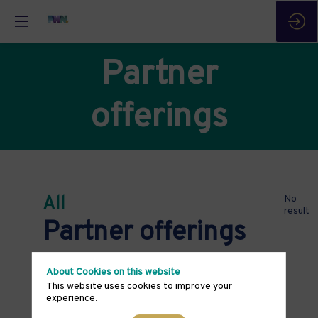
Partner
offerings
All
No
result
Partner offerings
About Cookies on this website
This website uses cookies to improve your
experience.