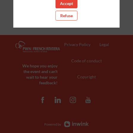
Accept
Refuse
Privacy Policy
Legal
Code of conduct
We hope you enjoy
the event and can't
Copyright
wait to hear your
feedback!
Powered by