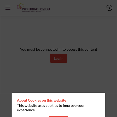
You must be connected in to access this content
Log in
About Cookies on this website
This website uses cookies to improve your
experience.